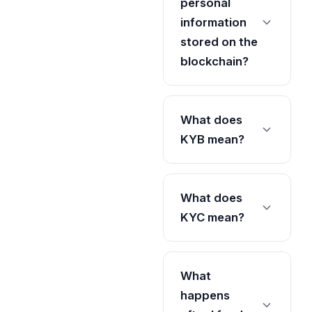
personal
information
stored on the
blockchain?
What does
KYB mean?
What does
KYC mean?
What
happens