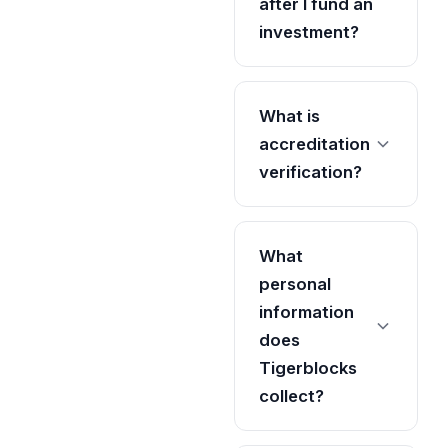
after I fund an
investment?
What is
accreditation
verification?
What
personal
information
does
Tigerblocks
collect?