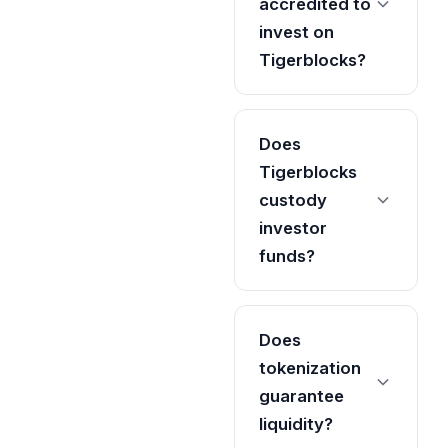
accredited to
invest on
Tigerblocks?
Does
Tigerblocks
custody
investor
funds?
Does
tokenization
guarantee
liquidity?