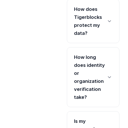
How does
Tigerblocks
protect my
data?
How long
does identity
or
organization
verification
take?
Is my