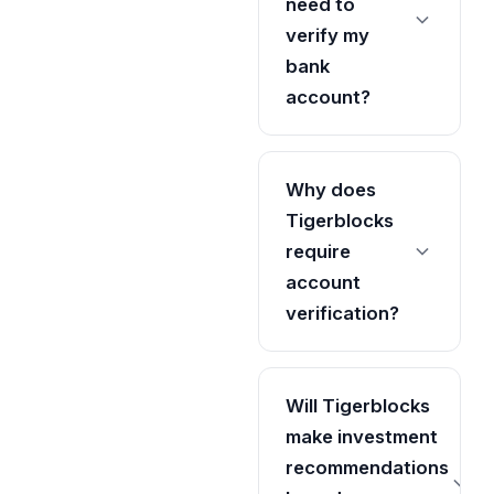
need to
verify my
bank
account?
Why does
Tigerblocks
require
account
verification?
Will Tigerblocks
make investment
recommendations