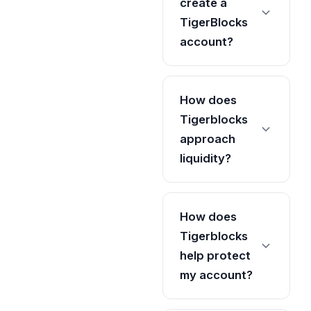
create a
TigerBlocks
account?
How does
Tigerblocks
approach
liquidity?
How does
Tigerblocks
help protect
my account?