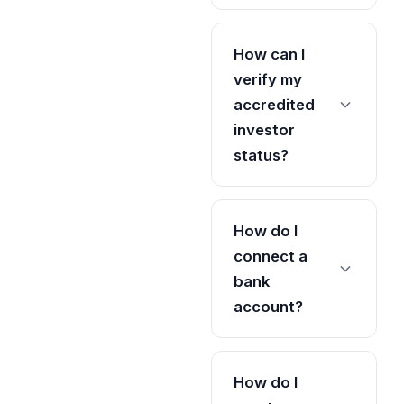
How can I
verify my
accredited
investor
status?
How do I
connect a
bank
account?
How do I