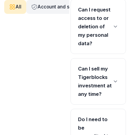
All
Account and security
Accreditation v
Can I request
access to or
deletion of
my personal
data?
Can I sell my
Tigerblocks
investment at
any time?
Do I need to
be