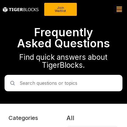
Join
Waitlist
Frequently
Asked Questions
Find quick answers about
TigerBlocks.
All
Categories