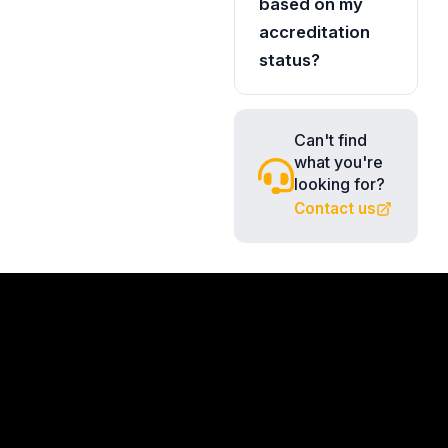
based on my
accreditation
status?
Can't find
what you're
looking for?
Contact us