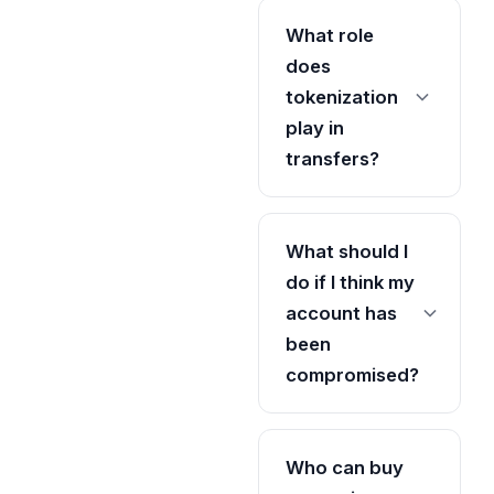
What role
does
tokenization
play in
transfers?
What should I
do if I think my
account has
been
compromised?
Who can buy