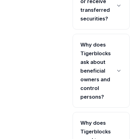
or receive
transferred
securities?
Why does
Tigerblocks
ask about
beneficial
owners and
control
persons?
Why does
Tigerblocks